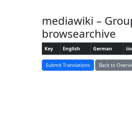
mediawiki – Group
browsearchive
Key
English
German
ii
Submit Translations
Back to Overv