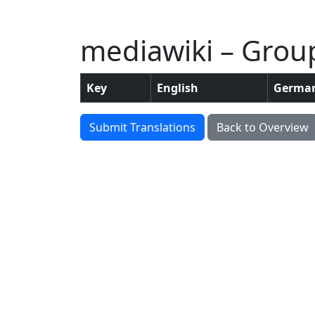
mediawiki – Grou
Key
English
Germa
Submit Translations
Back to Overview