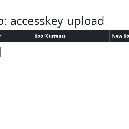
p: accesskey-upload
n
iioo (Current)
New iio