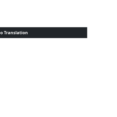
o Translation