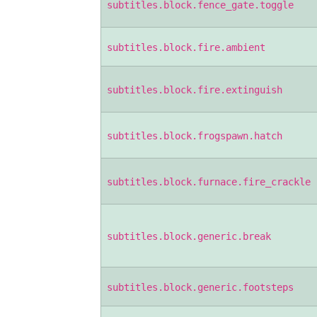
subtitles.block.fence_gate.toggle
subtitles.block.fire.ambient
subtitles.block.fire.extinguish
subtitles.block.frogspawn.hatch
subtitles.block.furnace.fire_crackle
subtitles.block.generic.break
subtitles.block.generic.footsteps