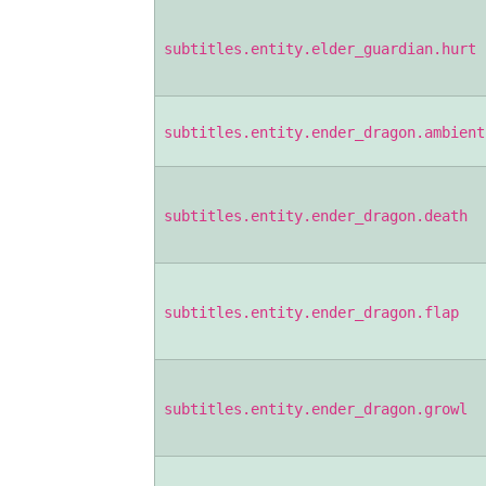
subtitles.entity.elder_guardian.hurt
subtitles.entity.ender_dragon.ambient
subtitles.entity.ender_dragon.death
subtitles.entity.ender_dragon.flap
subtitles.entity.ender_dragon.growl