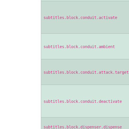
subtitles.block.conduit.activate
subtitles.block.conduit.ambient
subtitles.block.conduit.attack.target
subtitles.block.conduit.deactivate
subtitles.block.dispenser.dispense