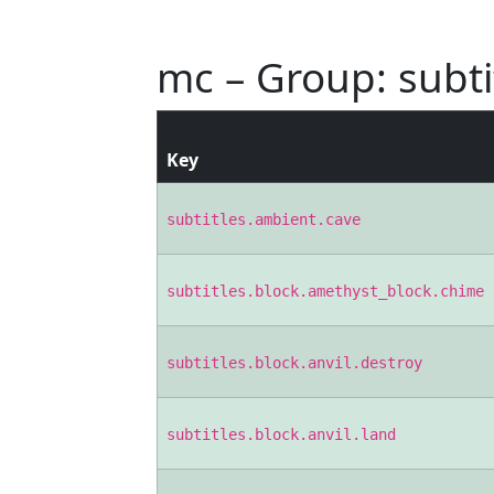
mc – Group: subti
Key
subtitles.ambient.cave
subtitles.block.amethyst_block.chime
subtitles.block.anvil.destroy
subtitles.block.anvil.land