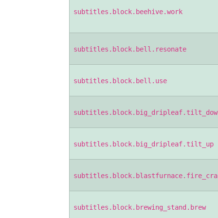
subtitles.block.beehive.work
subtitles.block.bell.resonate
subtitles.block.bell.use
subtitles.block.big_dripleaf.tilt_dow
subtitles.block.big_dripleaf.tilt_up
subtitles.block.blastfurnace.fire_cra
subtitles.block.brewing_stand.brew