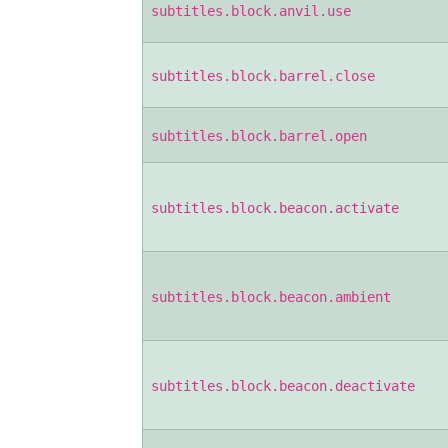
subtitles.block.anvil.use
subtitles.block.barrel.close
subtitles.block.barrel.open
subtitles.block.beacon.activate
subtitles.block.beacon.ambient
subtitles.block.beacon.deactivate