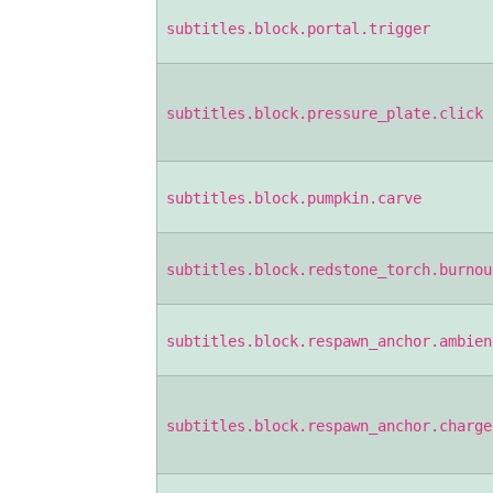
subtitles.block.portal.trigger
subtitles.block.pressure_plate.click
subtitles.block.pumpkin.carve
subtitles.block.redstone_torch.burnou
subtitles.block.respawn_anchor.ambien
subtitles.block.respawn_anchor.charge