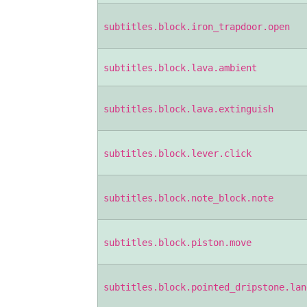
subtitles.block.iron_trapdoor.open
subtitles.block.lava.ambient
subtitles.block.lava.extinguish
subtitles.block.lever.click
subtitles.block.note_block.note
subtitles.block.piston.move
subtitles.block.pointed_dripstone.lan