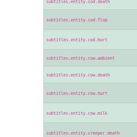
subtitles.entity.cod.death
subtitles.entity.cod.flop
subtitles.entity.cod.hurt
subtitles.entity.cow.ambient
subtitles.entity.cow.death
subtitles.entity.cow.hurt
subtitles.entity.cow.milk
subtitles.entity.creeper.death