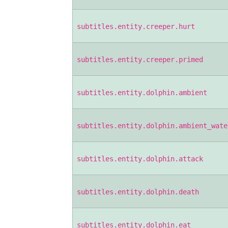
subtitles.entity.creeper.hurt
subtitles.entity.creeper.primed
subtitles.entity.dolphin.ambient
subtitles.entity.dolphin.ambient_wate
subtitles.entity.dolphin.attack
subtitles.entity.dolphin.death
subtitles.entity.dolphin.eat