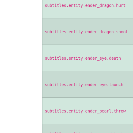
subtitles.entity.ender_dragon.hurt
subtitles.entity.ender_dragon.shoot
subtitles.entity.ender_eye.death
subtitles.entity.ender_eye.launch
subtitles.entity.ender_pearl.throw