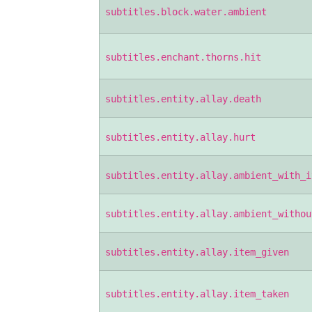
subtitles.block.water.ambient
subtitles.enchant.thorns.hit
subtitles.entity.allay.death
subtitles.entity.allay.hurt
subtitles.entity.allay.ambient_with_i
subtitles.entity.allay.ambient_withou
subtitles.entity.allay.item_given
subtitles.entity.allay.item_taken