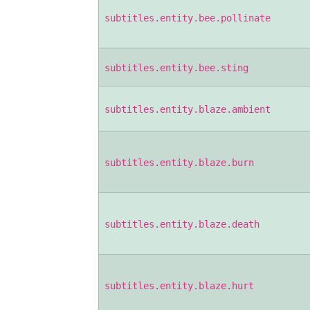
subtitles.entity.bee.pollinate
subtitles.entity.bee.sting
subtitles.entity.blaze.ambient
subtitles.entity.blaze.burn
subtitles.entity.blaze.death
subtitles.entity.blaze.hurt