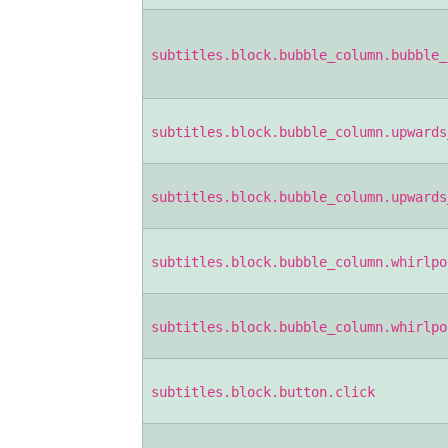
subtitles.block.bubble_column.bubble_
subtitles.block.bubble_column.upwards
subtitles.block.bubble_column.upwards
subtitles.block.bubble_column.whirlpo
subtitles.block.bubble_column.whirlpo
subtitles.block.button.click