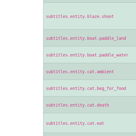
subtitles.entity.blaze.shoot
subtitles.entity.boat.paddle_land
subtitles.entity.boat.paddle_water
subtitles.entity.cat.ambient
subtitles.entity.cat.beg_for_food
subtitles.entity.cat.death
subtitles.entity.cat.eat