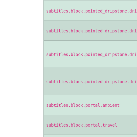
subtitles.block.pointed_dripstone.dri
subtitles.block.pointed_dripstone.dri
subtitles.block.pointed_dripstone.dri
subtitles.block.pointed_dripstone.dri
subtitles.block.portal.ambient
subtitles.block.portal.travel