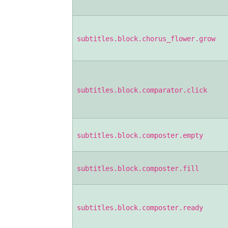
subtitles.block.chorus_flower.grow
subtitles.block.comparator.click
subtitles.block.composter.empty
subtitles.block.composter.fill
subtitles.block.composter.ready