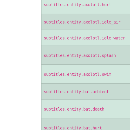
subtitles.entity.axolotl.hurt
subtitles.entity.axolotl.idle_air
subtitles.entity.axolotl.idle_water
subtitles.entity.axolotl.splash
subtitles.entity.axolotl.swim
subtitles.entity.bat.ambient
subtitles.entity.bat.death
subtitles.entity.bat.hurt