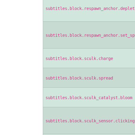
subtitles.block.respawn_anchor.deplet
subtitles.block.respawn_anchor.set_sp
subtitles.block.sculk.charge
subtitles.block.sculk.spread
subtitles.block.sculk_catalyst.bloom
subtitles.block.sculk_sensor.clicking