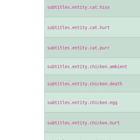
subtitles.entity.cat.hiss
subtitles.entity.cat.hurt
subtitles.entity.cat.purr
subtitles.entity.chicken.ambient
subtitles.entity.chicken.death
subtitles.entity.chicken.egg
subtitles.entity.chicken.hurt