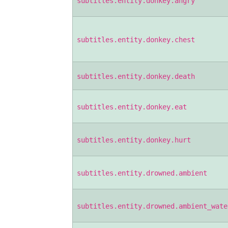
subtitles.entity.donkey.angry
subtitles.entity.donkey.chest
subtitles.entity.donkey.death
subtitles.entity.donkey.eat
subtitles.entity.donkey.hurt
subtitles.entity.drowned.ambient
subtitles.entity.drowned.ambient_wate