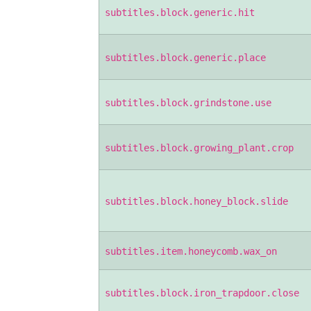
subtitles.block.generic.hit
subtitles.block.generic.place
subtitles.block.grindstone.use
subtitles.block.growing_plant.crop
subtitles.block.honey_block.slide
subtitles.item.honeycomb.wax_on
subtitles.block.iron_trapdoor.close