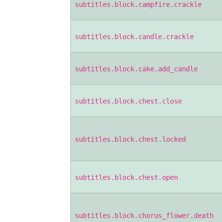
subtitles.block.campfire.crackle
subtitles.block.candle.crackle
subtitles.block.cake.add_candle
subtitles.block.chest.close
subtitles.block.chest.locked
subtitles.block.chest.open
subtitles.block.chorus_flower.death