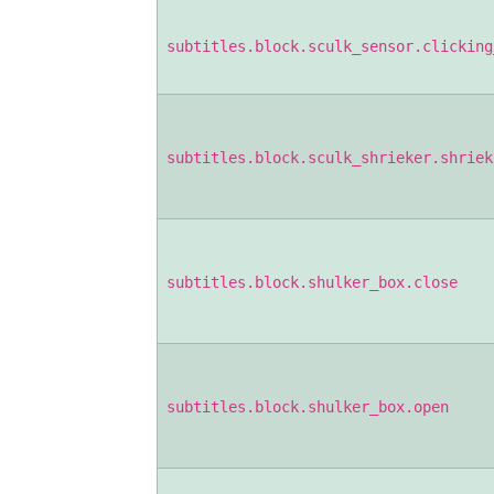
subtitles.block.sculk_sensor.clicking
subtitles.block.sculk_shrieker.shriek
subtitles.block.shulker_box.close
subtitles.block.shulker_box.open