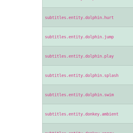
subtitles.entity.dolphin.hurt
subtitles.entity.dolphin.jump
subtitles.entity.dolphin.play
subtitles.entity.dolphin.splash
subtitles.entity.dolphin.swim
subtitles.entity.donkey.ambient