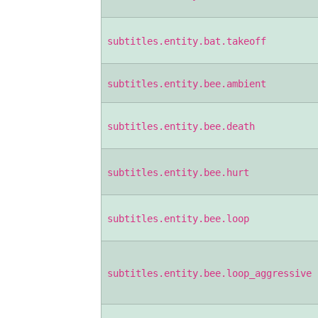
subtitles.entity.bat.takeoff
subtitles.entity.bee.ambient
subtitles.entity.bee.death
subtitles.entity.bee.hurt
subtitles.entity.bee.loop
subtitles.entity.bee.loop_aggressive