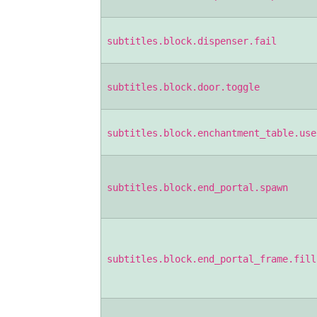
subtitles.block.dispenser.fail
subtitles.block.door.toggle
subtitles.block.enchantment_table.use
subtitles.block.end_portal.spawn
subtitles.block.end_portal_frame.fill