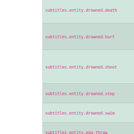
subtitles.entity.drowned.death
subtitles.entity.drowned.hurt
subtitles.entity.drowned.shoot
subtitles.entity.drowned.step
subtitles.entity.drowned.swim
subtitles.entity.egg.throw