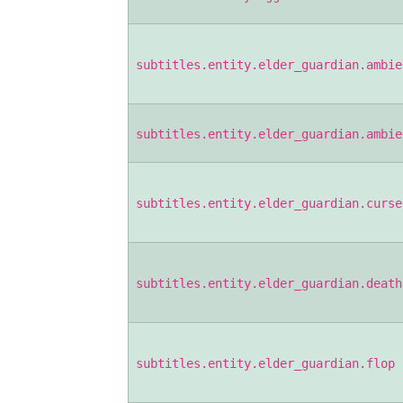
subtitles.entity.elder_guardian.ambie
subtitles.entity.elder_guardian.ambie
subtitles.entity.elder_guardian.curse
subtitles.entity.elder_guardian.death
subtitles.entity.elder_guardian.flop