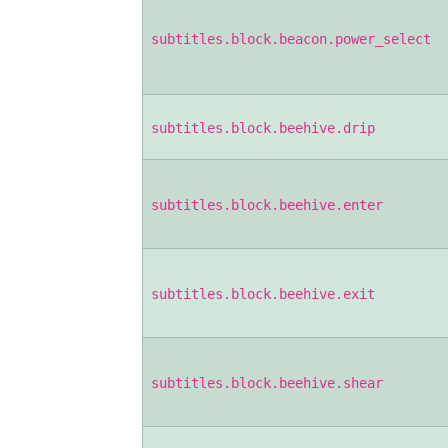
subtitles.block.beacon.power_select
subtitles.block.beehive.drip
subtitles.block.beehive.enter
subtitles.block.beehive.exit
subtitles.block.beehive.shear