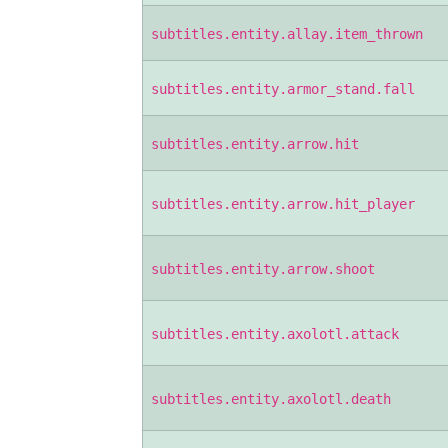
subtitles.entity.allay.item_thrown
subtitles.entity.armor_stand.fall
subtitles.entity.arrow.hit
subtitles.entity.arrow.hit_player
subtitles.entity.arrow.shoot
subtitles.entity.axolotl.attack
subtitles.entity.axolotl.death