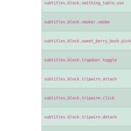
subtitles.block.smithing_table.use
subtitles.block.smoker.smoke
subtitles.block.sweet_berry_bush.pick
subtitles.block.trapdoor.toggle
subtitles.block.tripwire.attach
subtitles.block.tripwire.click
subtitles.block.tripwire.detach