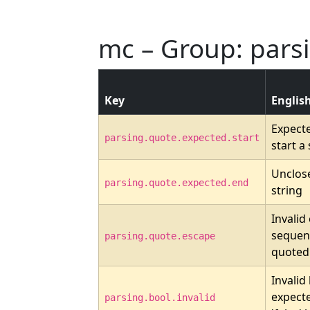
mc – Group: pars
Key
Englis
Expect
parsing.quote.expected.start
start a 
Unclos
parsing.quote.expected.end
string
Invalid
sequenc
parsing.quote.escape
quoted 
Invalid
expecte
parsing.bool.invalid