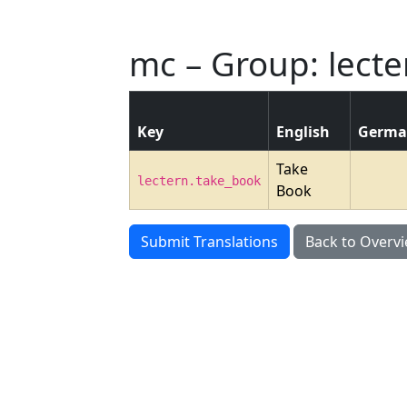
mc – Group: lecte
Key
English
Germ
Take
lectern.take_book
Book
Submit Translations
Back to Overv