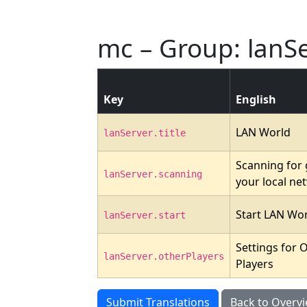
mc – Group: lanS
Key
English
LAN World
lanServer.title
Scanning for
lanServer.scanning
your local ne
Start LAN Wo
lanServer.start
Settings for 
lanServer.otherPlayers
Players
Submit Translations
Back to Overv