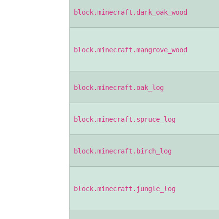
block.minecraft.dark_oak_wood
block.minecraft.mangrove_wood
block.minecraft.oak_log
block.minecraft.spruce_log
block.minecraft.birch_log
block.minecraft.jungle_log