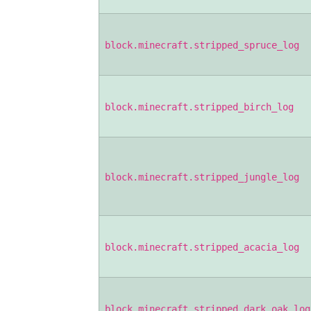
block.minecraft.stripped_spruce_log
block.minecraft.stripped_birch_log
block.minecraft.stripped_jungle_log
block.minecraft.stripped_acacia_log
block.minecraft.stripped_dark_oak_log