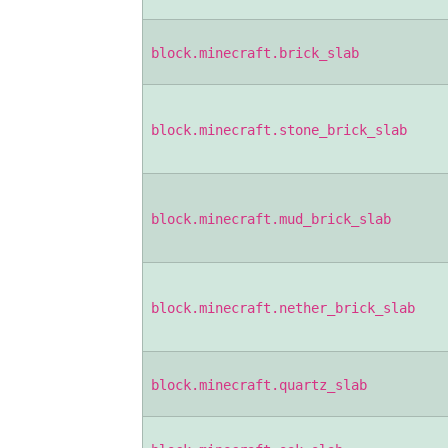
block.minecraft.brick_slab
block.minecraft.stone_brick_slab
block.minecraft.mud_brick_slab
block.minecraft.nether_brick_slab
block.minecraft.quartz_slab