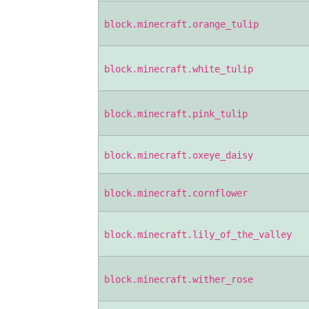
block.minecraft.orange_tulip
block.minecraft.white_tulip
block.minecraft.pink_tulip
block.minecraft.oxeye_daisy
block.minecraft.cornflower
block.minecraft.lily_of_the_valley
block.minecraft.wither_rose