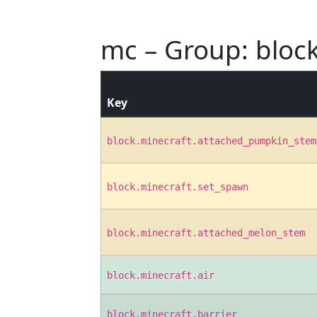
mc – Group: bloc
Key
block.minecraft.attached_pumpkin_stem
block.minecraft.set_spawn
block.minecraft.attached_melon_stem
block.minecraft.air
block.minecraft.barrier