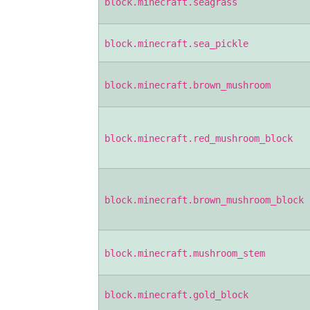
block.minecraft.seagrass
block.minecraft.sea_pickle
block.minecraft.brown_mushroom
block.minecraft.red_mushroom_block
block.minecraft.brown_mushroom_block
block.minecraft.mushroom_stem
block.minecraft.gold_block