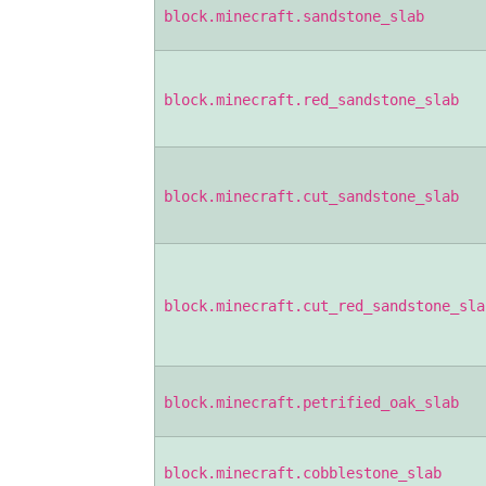
block.minecraft.sandstone_slab
block.minecraft.red_sandstone_slab
block.minecraft.cut_sandstone_slab
block.minecraft.cut_red_sandstone_sla
block.minecraft.petrified_oak_slab
block.minecraft.cobblestone_slab