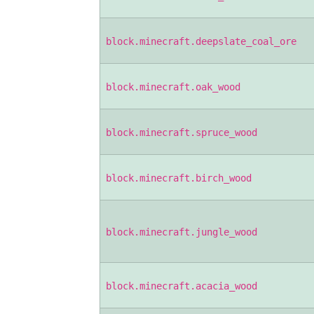
block.minecraft.deepslate_coal_ore
block.minecraft.oak_wood
block.minecraft.spruce_wood
block.minecraft.birch_wood
block.minecraft.jungle_wood
block.minecraft.acacia_wood