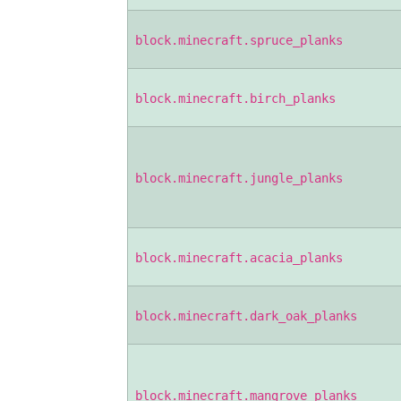
block.minecraft.spruce_planks
block.minecraft.birch_planks
block.minecraft.jungle_planks
block.minecraft.acacia_planks
block.minecraft.dark_oak_planks
block.minecraft.mangrove_planks