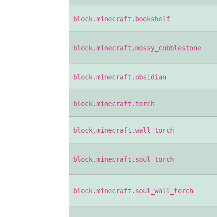
block.minecraft.bookshelf
block.minecraft.mossy_cobblestone
block.minecraft.obsidian
block.minecraft.torch
block.minecraft.wall_torch
block.minecraft.soul_torch
block.minecraft.soul_wall_torch