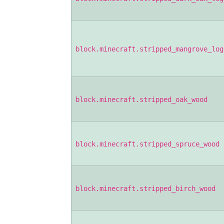
block.minecraft.stripped_mangrove_log
block.minecraft.stripped_oak_wood
block.minecraft.stripped_spruce_wood
block.minecraft.stripped_birch_wood