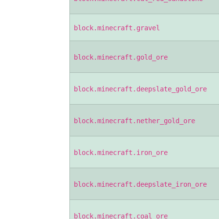
block.minecraft.gravel
block.minecraft.gold_ore
block.minecraft.deepslate_gold_ore
block.minecraft.nether_gold_ore
block.minecraft.iron_ore
block.minecraft.deepslate_iron_ore
block.minecraft.coal_ore