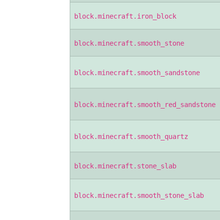
block.minecraft.iron_block
block.minecraft.smooth_stone
block.minecraft.smooth_sandstone
block.minecraft.smooth_red_sandstone
block.minecraft.smooth_quartz
block.minecraft.stone_slab
block.minecraft.smooth_stone_slab