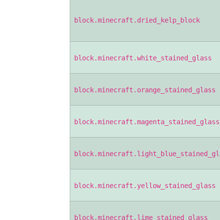
block.minecraft.dried_kelp_block
block.minecraft.white_stained_glass
block.minecraft.orange_stained_glass
block.minecraft.magenta_stained_glass
block.minecraft.light_blue_stained_gl
block.minecraft.yellow_stained_glass
block.minecraft.lime_stained_glass