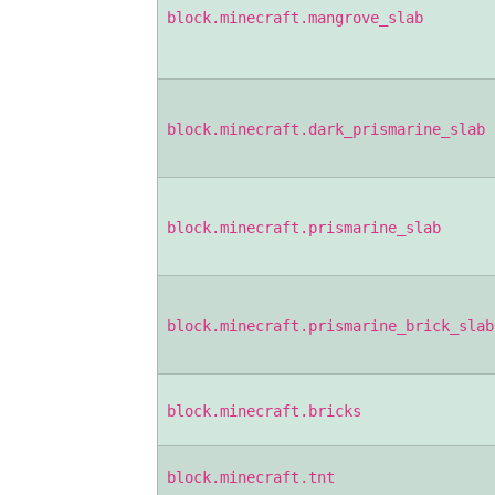
block.minecraft.mangrove_slab
block.minecraft.dark_prismarine_slab
block.minecraft.prismarine_slab
block.minecraft.prismarine_brick_slab
block.minecraft.bricks
block.minecraft.tnt