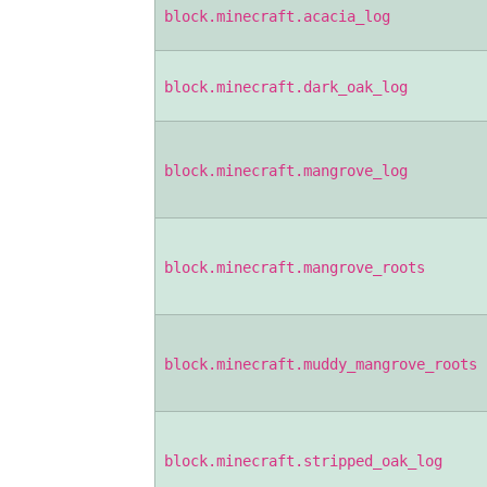
block.minecraft.acacia_log
block.minecraft.dark_oak_log
block.minecraft.mangrove_log
block.minecraft.mangrove_roots
block.minecraft.muddy_mangrove_roots
block.minecraft.stripped_oak_log