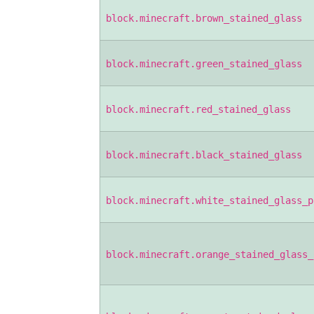
block.minecraft.brown_stained_glass
block.minecraft.green_stained_glass
block.minecraft.red_stained_glass
block.minecraft.black_stained_glass
block.minecraft.white_stained_glass_p
block.minecraft.orange_stained_glass_