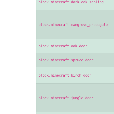
block.minecraft.dark_oak_sapling
block.minecraft.mangrove_propagule
block.minecraft.oak_door
block.minecraft.spruce_door
block.minecraft.birch_door
block.minecraft.jungle_door