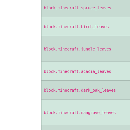
block.minecraft.spruce_leaves
block.minecraft.birch_leaves
block.minecraft.jungle_leaves
block.minecraft.acacia_leaves
block.minecraft.dark_oak_leaves
block.minecraft.mangrove_leaves