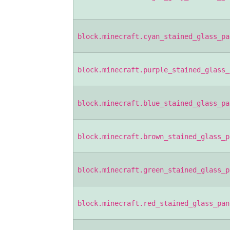
block.minecraft.cyan_stained_glass_pa
block.minecraft.purple_stained_glass_
block.minecraft.blue_stained_glass_pa
block.minecraft.brown_stained_glass_p
block.minecraft.green_stained_glass_p
block.minecraft.red_stained_glass_pan