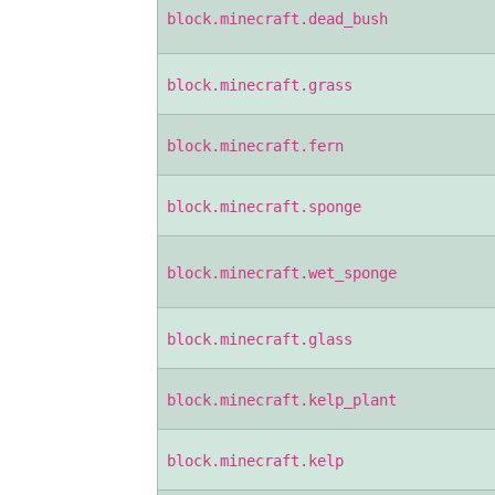
block.minecraft.dead_bush
block.minecraft.grass
block.minecraft.fern
block.minecraft.sponge
block.minecraft.wet_sponge
block.minecraft.glass
block.minecraft.kelp_plant
block.minecraft.kelp