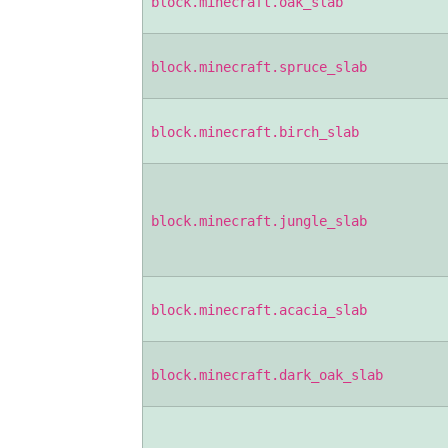
block.minecraft.oak_slab
block.minecraft.spruce_slab
block.minecraft.birch_slab
block.minecraft.jungle_slab
block.minecraft.acacia_slab
block.minecraft.dark_oak_slab