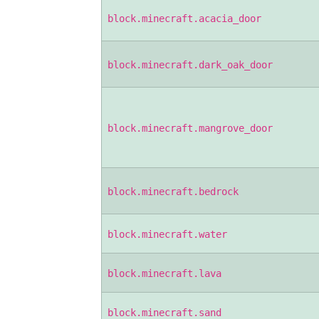
block.minecraft.acacia_door
block.minecraft.dark_oak_door
block.minecraft.mangrove_door
block.minecraft.bedrock
block.minecraft.water
block.minecraft.lava
block.minecraft.sand