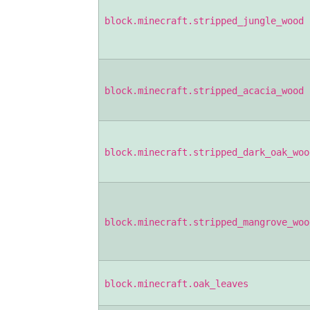
block.minecraft.stripped_jungle_wood
block.minecraft.stripped_acacia_wood
block.minecraft.stripped_dark_oak_woo
block.minecraft.stripped_mangrove_woo
block.minecraft.oak_leaves