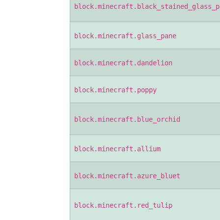
block.minecraft.black_stained_glass_p
block.minecraft.glass_pane
block.minecraft.dandelion
block.minecraft.poppy
block.minecraft.blue_orchid
block.minecraft.allium
block.minecraft.azure_bluet
block.minecraft.red_tulip