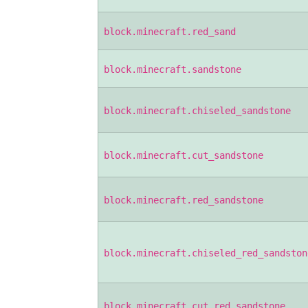
block.minecraft.red_sand
block.minecraft.sandstone
block.minecraft.chiseled_sandstone
block.minecraft.cut_sandstone
block.minecraft.red_sandstone
block.minecraft.chiseled_red_sandston
block.minecraft.cut_red_sandstone