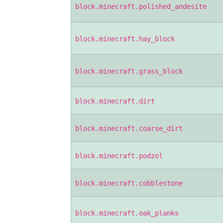
block.minecraft.polished_andesite
block.minecraft.hay_block
block.minecraft.grass_block
block.minecraft.dirt
block.minecraft.coarse_dirt
block.minecraft.podzol
block.minecraft.cobblestone
block.minecraft.oak_planks