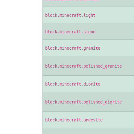
block.minecraft.light
block.minecraft.stone
block.minecraft.granite
block.minecraft.polished_granite
block.minecraft.diorite
block.minecraft.polished_diorite
block.minecraft.andesite