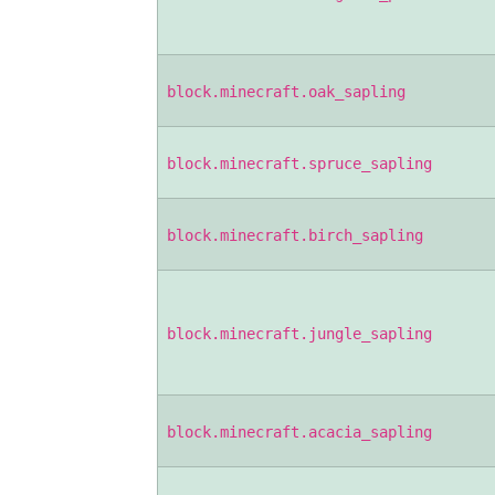
block.minecraft.oak_sapling
block.minecraft.spruce_sapling
block.minecraft.birch_sapling
block.minecraft.jungle_sapling
block.minecraft.acacia_sapling