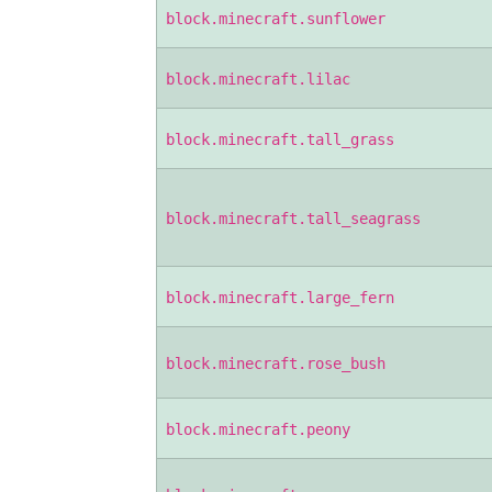
block.minecraft.sunflower
block.minecraft.lilac
block.minecraft.tall_grass
block.minecraft.tall_seagrass
block.minecraft.large_fern
block.minecraft.rose_bush
block.minecraft.peony