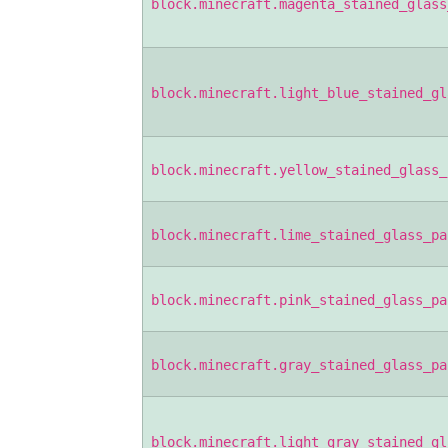
block.minecraft.magenta_stained_glass
block.minecraft.light_blue_stained_gl
block.minecraft.yellow_stained_glass_
block.minecraft.lime_stained_glass_pa
block.minecraft.pink_stained_glass_pa
block.minecraft.gray_stained_glass_pa
block.minecraft.light_gray_stained_gl