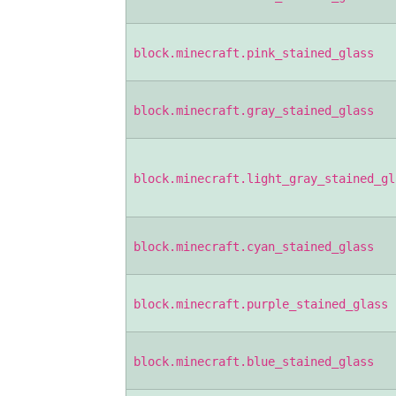
block.minecraft.pink_stained_glass
block.minecraft.gray_stained_glass
block.minecraft.light_gray_stained_gl
block.minecraft.cyan_stained_glass
block.minecraft.purple_stained_glass
block.minecraft.blue_stained_glass